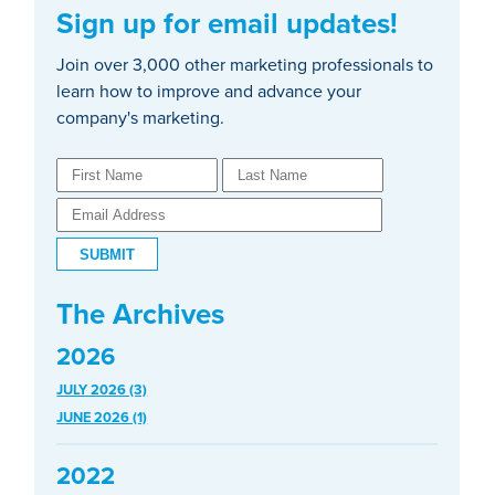
Sign up for email updates!
Join over 3,000 other marketing professionals to
learn how to improve and advance your
company's marketing.
The Archives
2026
JULY 2026 (3)
JUNE 2026 (1)
2022