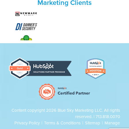
Marketing Clients
Content copyright 2026 Blue Sky Marketing LLC. All rights
reserved. |
713.818.0070
Privacy Policy
|
Terms & Conditions
|
Sitemap
|
Manage