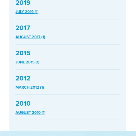
2019
JULY 2019 (1)
2017
AUGUST 2017 (1)
2015
JUNE 2015 (1)
2012
MARCH 2012 (1)
2010
AUGUST 2010 (1)