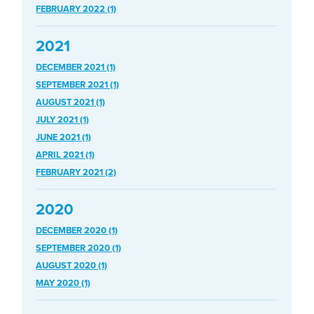
FEBRUARY 2022 (1)
2021
DECEMBER 2021 (1)
SEPTEMBER 2021 (1)
AUGUST 2021 (1)
JULY 2021 (1)
JUNE 2021 (1)
APRIL 2021 (1)
FEBRUARY 2021 (2)
2020
DECEMBER 2020 (1)
SEPTEMBER 2020 (1)
AUGUST 2020 (1)
MAY 2020 (1)