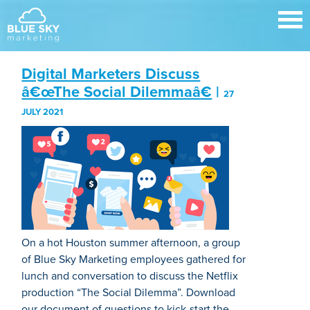
Digital Marketers Discuss
â€œThe Social Dilemmaâ€
|
27
JULY 2021
On a hot Houston summer afternoon, a group
of Blue Sky Marketing employees gathered for
lunch and conversation to discuss the Netflix
production “The Social Dilemma”. Download
our document of questions to kick-start the