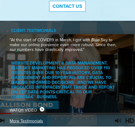
CONTACT US
CLIENT TESTIMONIALS
"At the start of COVID19 in March, I got with Blue Sky to
make our online presence even more robust. Since then,
our numbers have drastically improved."
WEBSITE DEVELOPMENT & DATA MANAGEMENT,
BLUE SKY MARKETING HAS PRODUCED OVER 110
WEBSITES OVER OUR 10-YEAR HISTORY. DATA
MANAGEMENT AND REPORTING ARE CRUCIAL TO
MAKING INFORMED DECISIONS · AND WE HAVE
PRODUCED INTERFACES THAT TRACK AND REPORT
ON KEY DATA POINTS CRITICAL TO OUR
CLIENTSÂ€™ BUSINESS.
WATCH VIDEO
More Testimonials