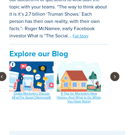
topic with your teams. “The way to think about
it is it’s 2.7 billion ‘Truman Shows.’ Each
person has their own reality, with their own
facts.”- Roger McNamee, early Facebook
investor What is “The Social...
Full Story
Explore our Blog
‹
›
 and
Digital Marketers Discuss
8 Tips for Marketing New
3 Email Subject Lin
â€œThe Social Dilemmaâ€
Homes (And What to Do When
Tools You Should B
You Have None)