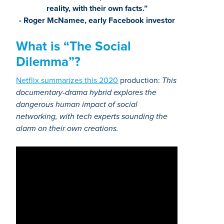
reality, with their own facts.”
- Roger McNamee, early Facebook investor
What is “The Social
Dilemma”?
Netflix summarizes this 2020
production:
This
documentary-drama hybrid explores the
dangerous human impact of social
networking, with tech experts sounding the
alarm on their own creations.