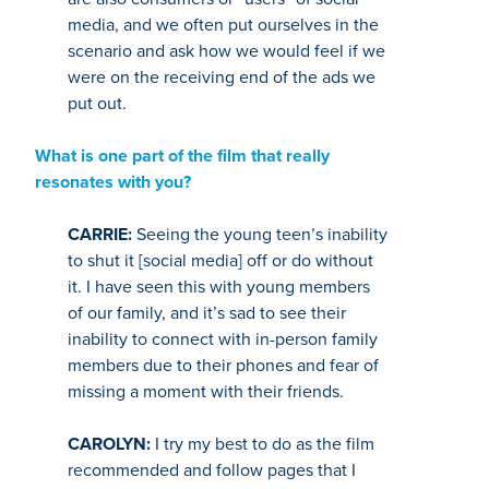
media, and we often put ourselves in the
scenario and ask how we would feel if we
were on the receiving end of the ads we
put out.
What is one part of the film that really
resonates with you?
CARRIE:
Seeing the young teen’s inability
to shut it [social media] off or do without
it. I have seen this with young members
of our family, and it’s sad to see their
inability to connect with in-person family
members due to their phones and fear of
missing a moment with their friends.
CAROLYN:
I try my best to do as the film
recommended and follow pages that I