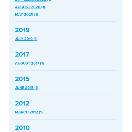
AUGUST 2020 (1)
MAY 2020 (1)
2019
JULY 2019 (1)
2017
AUGUST 2017 (1)
2015
JUNE 2015 (1)
2012
MARCH 2012 (1)
2010