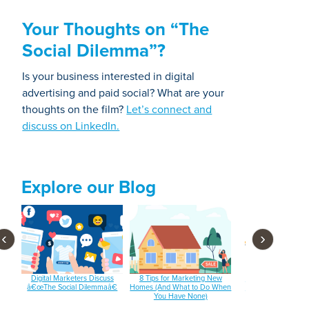
Your Thoughts on “The
Social Dilemma”?
Is your business interested in digital
advertising and paid social? What are your
thoughts on the film?
Let’s connect and
discuss on LinkedIn.
Explore our Blog
‹
›
 and
Digital Marketers Discuss
8 Tips for Marketing New
3 Email Subject Lin
â€œThe Social Dilemmaâ€
Homes (And What to Do When
Tools You Should B
You Have None)