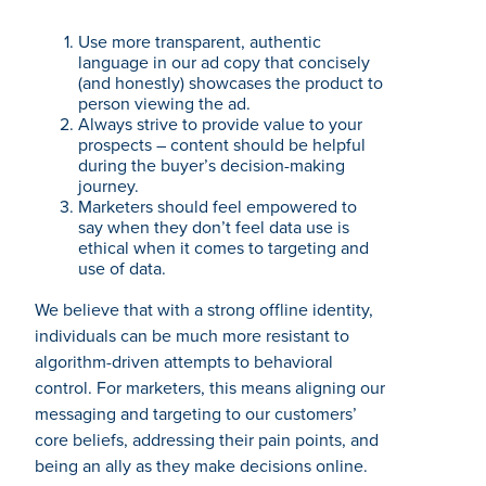
Use more transparent, authentic
language in our ad copy that concisely
(and honestly) showcases the product to
person viewing the ad.
Always strive to provide value to your
prospects – content should be helpful
during the buyer’s decision-making
journey.
Marketers should feel empowered to
say when they don’t feel data use is
ethical when it comes to targeting and
use of data.
We believe that with a strong offline identity,
individuals can be much more resistant to
algorithm-driven attempts to behavioral
control. For marketers, this means aligning our
messaging and targeting to our customers’
core beliefs, addressing their pain points, and
being an ally as they make decisions online.