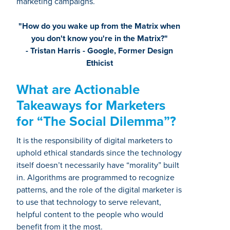
marketing campaigns.
"How do you wake up from the Matrix when
you don't know you're in the Matrix?"
- Tristan Harris - Google, Former Design
Ethicist
What are Actionable
Takeaways for Marketers
for “The Social Dilemma”?
It is the responsibility of digital marketers to
uphold ethical standards since the technology
itself doesn’t necessarily have “morality” built
in. Algorithms are programmed to recognize
patterns, and the role of the digital marketer is
to use that technology to serve relevant,
helpful content to the people who would
benefit from it the most.