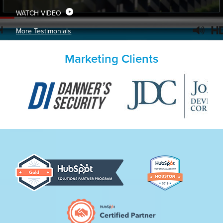
WATCH VIDEO
More Testimonials
Marketing Clients