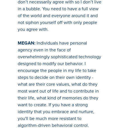
don’t necessarily agree with so I don’t live
in a bubble. You need to have a full view
of the world and everyone around it and
not siphon yourself off with only people
you agree with.
MEGAN:
Individuals have personal
agency even in the face of
overwhelmingly sophisticated technology
designed to modify our behavior. I
encourage the people in my life to take
steps to decide on their own identity -
what are their core values, what do they
most want out of life and to contribute in
their life, what kind of memories do they
want to create. If you have a strong
identity that you embrace and nurture,
you'll be much more resistant to
algorithm-driven behavioral control.