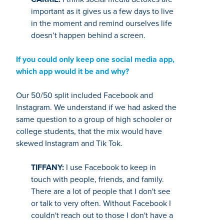
important as it gives us a few days to live
in the moment and remind ourselves life
doesn’t happen behind a screen.
If you could only keep one social media app,
which app would it be and why?
Our 50/50 split included Facebook and
Instagram. We understand if we had asked the
same question to a group of high schooler or
college students, that the mix would have
skewed Instagram and Tik Tok.
TIFFANY:
I use Facebook to keep in
touch with people, friends, and family.
There are a lot of people that I don't see
or talk to very often. Without Facebook I
couldn't reach out to those I don't have a