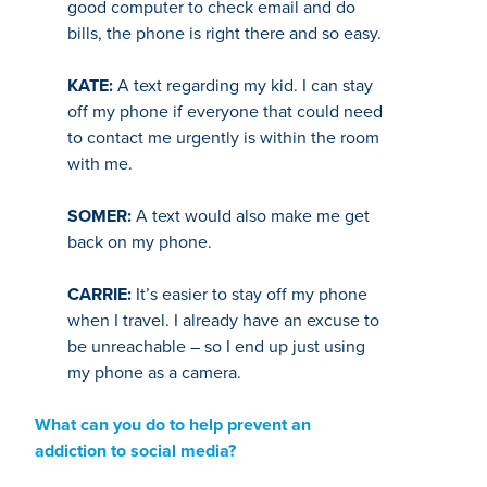
good computer to check email and do
bills, the phone is right there and so easy.
KATE:
A text regarding my kid. I can stay
off my phone if everyone that could need
to contact me urgently is within the room
with me.
SOMER:
A text would also make me get
back on my phone.
CARRIE:
It’s easier to stay off my phone
when I travel. I already have an excuse to
be unreachable – so I end up just using
my phone as a camera.
What can you do to help prevent an
addiction to social media?