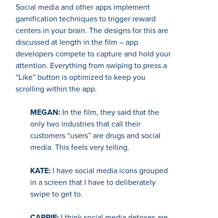
Social media and other apps implement
gamification techniques to trigger reward
centers in your brain. The designs for this are
discussed at length in the film – app
developers compete to capture and hold your
attention. Everything from swiping to press a
“Like” button is optimized to keep you
scrolling within the app.
MEGAN:
In the film, they said that the
only two industries that call their
customers “users” are drugs and social
media. This feels very telling.
KATE:
I have social media icons grouped
in a screen that I have to deliberately
swipe to get to.
CARRIE:
I think social media detoxes are