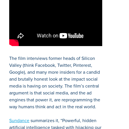
The film interviews former heads of Silicon
Valley (think Facebook, Twitter, Pinterest,
Google), and many more insiders for a candid
and brutally honest look at the impact social
media is having on society. The film’s central
argument is that social media, and the ad
engines that power it, are reprogramming the
way humans think and act in the real world.
Sundance
summarizes it, “Powerful, hidden
artificial intelligence tasked with hijacking our