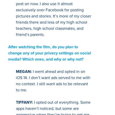
post on now. I also use it almost
exclusively over Facebook for posting
pictures and stories. It’s more of my closer
friends there and less of my high school
teachers, high school classmates, and
friend’s parents.
After watching the film, do you plan to
change any of your privacy settings on social
media? Which ones, and why or why not?
MEGAN:
I went ahead and opted in on
iOS 14. I don’t want ads served to me with
no context. I still want ads to be relevant
to me.
TIFFANY:
I opted out of everything. Some
apps haven’t noticed, but some are
aggressive when they’re trying to get me