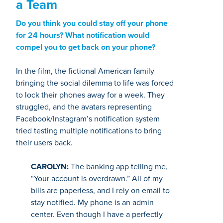
a Team
Do you think you could stay off your phone
for 24 hours? What notification would
compel you to get back on your phone?
In the film, the fictional American family
bringing the social dilemma to life was forced
to lock their phones away for a week. They
struggled, and the avatars representing
Facebook/Instagram’s notification system
tried testing multiple notifications to bring
their users back.
CAROLYN:
The banking app telling me,
“Your account is overdrawn.” All of my
bills are paperless, and I rely on email to
stay notified. My phone is an admin
center. Even though I have a perfectly