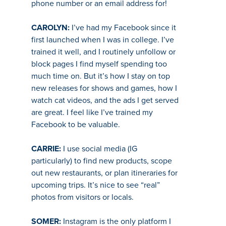
phone number or an email address for!
CAROLYN:
I’ve had my Facebook since it
first launched when I was in college. I’ve
trained it well, and I routinely unfollow or
block pages I find myself spending too
much time on. But it’s how I stay on top
new releases for shows and games, how I
watch cat videos, and the ads I get served
are great. I feel like I’ve trained my
Facebook to be valuable.
CARRIE:
I use social media (IG
particularly) to find new products, scope
out new restaurants, or plan itineraries for
upcoming trips. It’s nice to see “real”
photos from visitors or locals.
SOMER:
Instagram is the only platform I