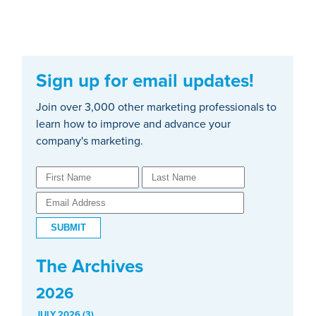
Sign up for email updates!
Join over 3,000 other marketing professionals to
learn how to improve and advance your
company's marketing.
The Archives
2026
JULY 2026 (3)