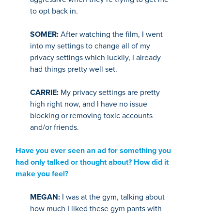
to opt back in.
SOMER:
After watching the film, I went
into my settings to change all of my
privacy settings which luckily, I already
had things pretty well set.
CARRIE:
My privacy settings are pretty
high right now, and I have no issue
blocking or removing toxic accounts
and/or friends.
Have you ever seen an ad for something you
had only talked or thought about? How did it
make you feel?
MEGAN:
I was at the gym, talking about
how much I liked these gym pants with