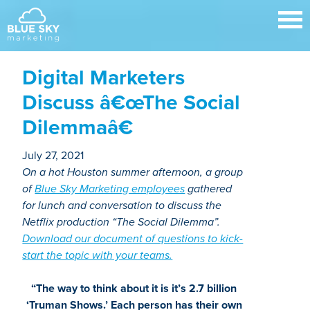
Digital Marketers
Discuss â€œThe Social
Dilemmaâ€
July 27, 2021
On a hot Houston summer afternoon, a group
of
Blue Sky Marketing employees
gathered
for lunch and conversation to discuss the
Netflix production “The Social Dilemma”.
Download our document of questions to kick-
start the topic with your teams.
“The way to think about it is it’s 2.7 billion
‘Truman Shows.’ Each person has their own