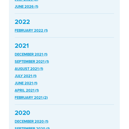
JUNE 2026 (1)
2022
FEBRUARY 2022 (1)
2021
DECEMBER 2021 (1)
SEPTEMBER 2021 (1)
AUGUST 2021 (1)
JULY 2021 (1)
JUNE 2021 (1)
APRIL 2021 (1)
FEBRUARY 2021 (2)
2020
DECEMBER 2020 (1)
SEPTEMBER 2020 (1)