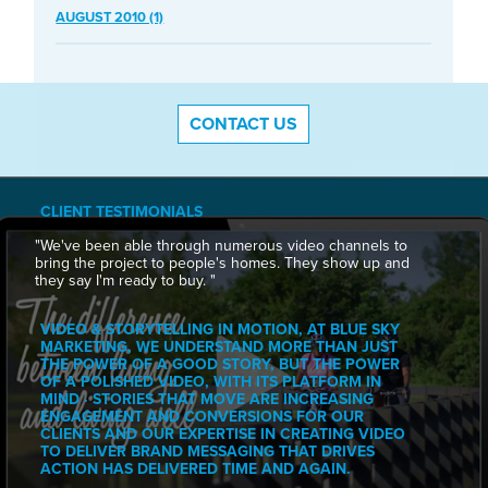
AUGUST 2010 (1)
CONTACT US
CLIENT TESTIMONIALS
"We've been able through numerous video channels to
bring the project to people's homes. They show up and
they say I'm ready to buy. "
VIDEO & STORYTELLING IN MOTION, AT BLUE SKY
MARKETING, WE UNDERSTAND MORE THAN JUST
THE POWER OF A GOOD STORY, BUT THE POWER
OF A POLISHED VIDEO, WITH ITS PLATFORM IN
MIND · STORIES THAT MOVE ARE INCREASING
ENGAGEMENT AND CONVERSIONS FOR OUR
CLIENTS AND OUR EXPERTISE IN CREATING VIDEO
TO DELIVER BRAND MESSAGING THAT DRIVES
ACTION HAS DELIVERED TIME AND AGAIN.