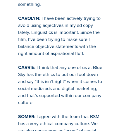
something.
CAROLYN:
I have been actively trying to
avoid using adjectives in my ad copy
lately. Linguistics is important. Since the
film, I’ve been trying to make sure I
balance objective statements with the
right amount of aspirational fluff.
CARRIE:
I think that any one of us at Blue
Sky has the ethics to put our foot down
and say “this isn’t right” when it comes to
social media ads and digital marketing,
and that’s supported within our company
culture.
SOMER:
I agree with the team that BSM
has a very ethical company culture. We
are also consumers or “users” of social