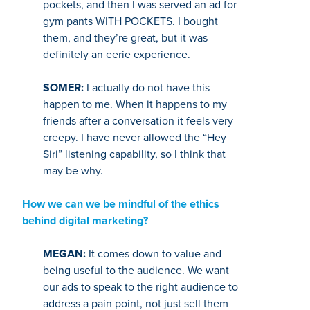
pockets, and then I was served an ad for
gym pants WITH POCKETS. I bought
them, and they’re great, but it was
definitely an eerie experience.
SOMER:
I actually do not have this
happen to me. When it happens to my
friends after a conversation it feels very
creepy. I have never allowed the “Hey
Siri” listening capability, so I think that
may be why.
How we can we be mindful of the ethics
behind digital marketing?
MEGAN:
It comes down to value and
being useful to the audience. We want
our ads to speak to the right audience to
address a pain point, not just sell them