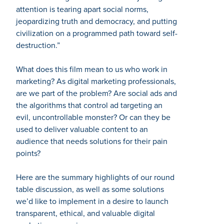
attention is tearing apart social norms,
jeopardizing truth and democracy, and putting
civilization on a programmed path toward self-
destruction.”
What does this film mean to us who work in
marketing? As digital marketing professionals,
are we part of the problem? Are social ads and
the algorithms that control ad targeting an
evil, uncontrollable monster? Or can they be
used to deliver valuable content to an
audience that needs solutions for their pain
points?
Here are the summary highlights of our round
table discussion, as well as some solutions
we’d like to implement in a desire to launch
transparent, ethical, and valuable digital