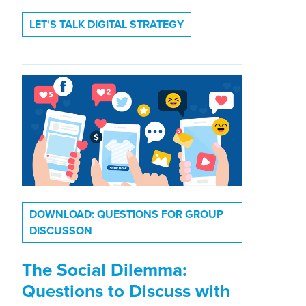
LET'S TALK DIGITAL STRATEGY
DOWNLOAD: QUESTIONS FOR GROUP
DISCUSSON
The Social Dilemma:
Questions to Discuss with