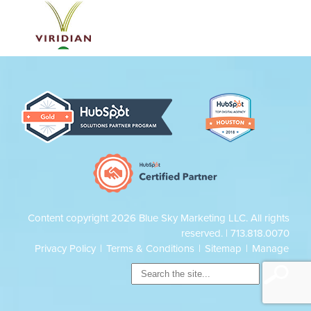
Content copyright 2026 Blue Sky Marketing LLC. All rights
reserved. |
713.818.0070
Privacy Policy
|
Terms & Conditions
|
Sitemap
|
Manage