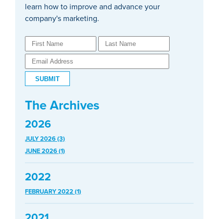
learn how to improve and advance your
company's marketing.
The Archives
2026
JULY 2026 (3)
JUNE 2026 (1)
2022
FEBRUARY 2022 (1)
2021