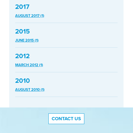
2017
AUGUST 2017 (1)
2015
JUNE 2015 (1)
2012
MARCH 2012 (1)
2010
AUGUST 2010 (1)
CONTACT US