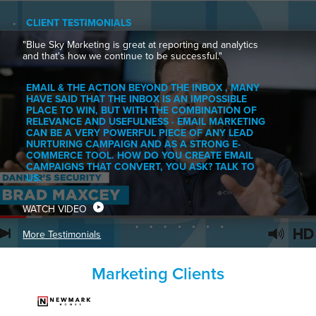
CLIENT TESTIMONIALS
"Blue Sky Marketing is great at reporting and analytics
and that's how we continue to be successful."
EMAIL & THE ACTION BEYOND THE INBOX , MANY
HAVE SAID THAT THE INBOX IS AN IMPOSSIBLE
PLACE TO WIN, BUT WITH THE COMBINATION OF
RELEVANCE AND USEFULNESS · EMAIL MARKETING
CAN BE A VERY POWERFUL PIECE OF ANY LEAD
NURTURING CAMPAIGN AND AS A STRONG E-
COMMERCE TOOL. HOW DO YOU CREATE EMAIL
CAMPAIGNS THAT CONVERT, YOU ASK? TALK TO
US.
WATCH VIDEO
More Testimonials
Marketing Clients