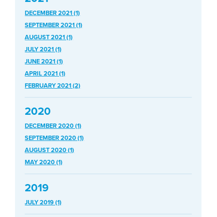
DECEMBER 2021 (1)
SEPTEMBER 2021 (1)
AUGUST 2021 (1)
JULY 2021 (1)
JUNE 2021 (1)
APRIL 2021 (1)
FEBRUARY 2021 (2)
2020
DECEMBER 2020 (1)
SEPTEMBER 2020 (1)
AUGUST 2020 (1)
MAY 2020 (1)
2019
JULY 2019 (1)