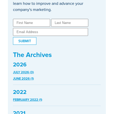
learn how to improve and advance your
company's marketing.
The Archives
2026
JULY 2026 (3)
JUNE 2026 (1)
2022
FEBRUARY 2022 (1)
2021