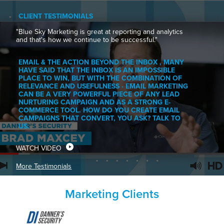
CLIENT TESTIMONIALS
"Blue Sky Marketing is great at reporting and analytics
and that's how we continue to be successful."
EMAIL & THE ACTION BEYOND THE INBOX , MANY
HAVE SAID THAT THE INBOX IS AN IMPOSSIBLE
PLACE TO WIN, BUT WITH THE COMBINATION OF
RELEVANCE AND USEFULNESS · EMAIL MARKETING
CAN BE A VERY POWERFUL PIECE OF ANY LEAD
NURTURING CAMPAIGN AND AS A STRONG E-
COMMERCE TOOL. HOW DO YOU CREATE EMAIL
CAMPAIGNS THAT CONVERT, YOU ASK? TALK TO
US.
WATCH VIDEO
More Testimonials
Marketing Clients