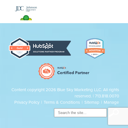
Content copyright 2026 Blue Sky Marketing LLC. All rights
reserved. |
713.818.0070
Privacy Policy
|
Terms & Conditions
|
Sitemap
|
Manage