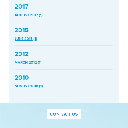
2017
AUGUST 2017 (1)
2015
JUNE 2015 (1)
2012
MARCH 2012 (1)
2010
AUGUST 2010 (1)
CONTACT US