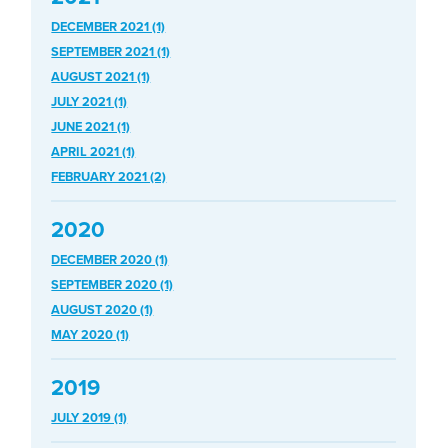
DECEMBER 2021 (1)
SEPTEMBER 2021 (1)
AUGUST 2021 (1)
JULY 2021 (1)
JUNE 2021 (1)
APRIL 2021 (1)
FEBRUARY 2021 (2)
2020
DECEMBER 2020 (1)
SEPTEMBER 2020 (1)
AUGUST 2020 (1)
MAY 2020 (1)
2019
JULY 2019 (1)